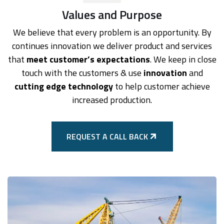
Values and Purpose
We believe that every problem is an opportunity. By
continues innovation we deliver product and services
that
meet customer’s expectations
. We keep in close
touch with the customers & use
innovation
and
cutting edge technology
to help customer achieve
increased production.
REQUEST A CALL BACK