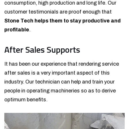
consumption, high production and long life. Our
customer testimonials are proof enough that
Stone Tech helps them to stay productive and
profitable
.
After Sales Supports
It has been our experience that rendering service
after sales is a very important aspect of this
industry. Our technician can help and train your
people in operating machineries so as to derive
optimum benefits.