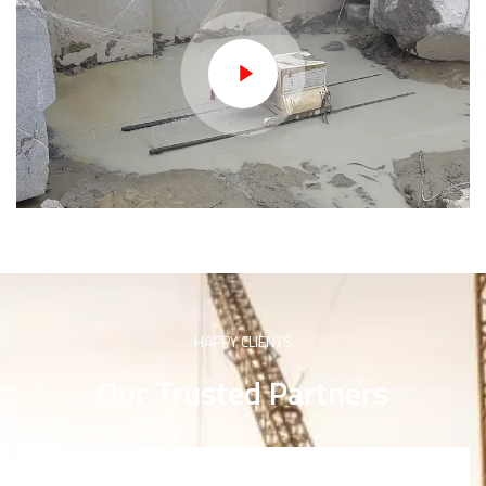
HAPPY CLIENTS
Our Trusted Partners