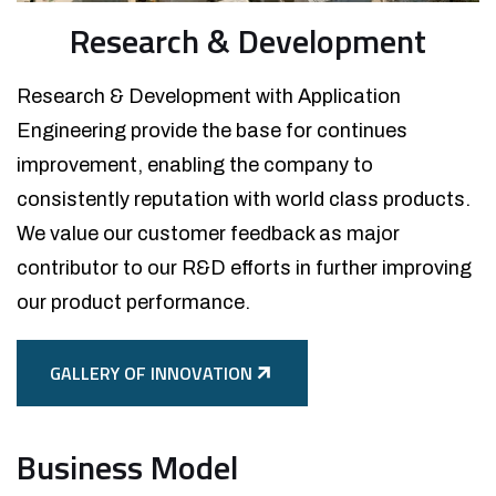
Research & Development
Research & Development with Application
Engineering provide the base for continues
improvement, enabling the company to
consistently reputation with world class products.
We value our customer feedback as major
contributor to our R&D efforts in further improving
our product performance.
GALLERY OF INNOVATION
Business Model