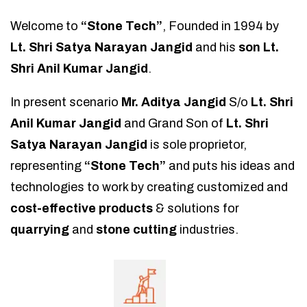
Welcome to
“Stone Tech”
, Founded in 1994 by
Lt. Shri Satya Narayan Jangid
and his
son Lt.
Shri Anil Kumar Jangid
.
In present scenario
Mr. Aditya Jangid
S/o
Lt. Shri
Anil Kumar Jangid
and Grand Son of
Lt. Shri
Satya Narayan Jangid
is sole proprietor,
representing
“Stone Tech”
and puts his ideas and
technologies to work by creating customized and
cost-effective products
& solutions for
quarrying
and
stone cutting
industries.