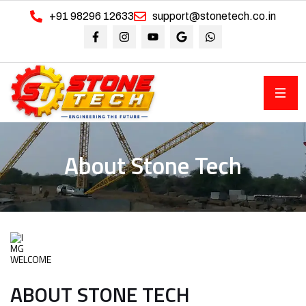
+91 98296 12633
support@stonetech.co.in
About Stone Tech
WELCOME
ABOUT STONE TECH