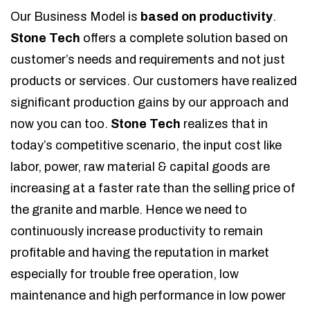
Our Business Model is
based on productivity
.
Stone Tech
offers a complete solution based on
customer’s needs and requirements and not just
products or services. Our customers have realized
significant production gains by our approach and
now you can too.
Stone Tech
realizes that in
today’s competitive scenario, the input cost like
labor, power, raw material & capital goods are
increasing at a faster rate than the selling price of
the granite and marble. Hence we need to
continuously increase productivity to remain
profitable and having the reputation in market
especially for trouble free operation, low
maintenance and high performance in low power