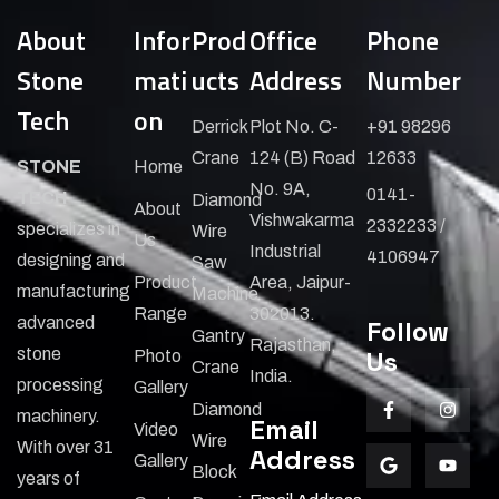
About
Infor
Prod
Office
Phone
Stone
mati
ucts
Address
Number
Tech
on
Derrick
Plot No. C-
+91 98296
Crane
124 (B) Road
12633
STONE
Home
No. 9A,
0141-
TECH
Diamond
About
Vishwakarma
2332233 /
specializes in
Wire
Us
Industrial
4106947
designing and
Saw
Product
Area, Jaipur-
manufacturing
Machine
Range
302013.
advanced
Follow
Gantry
Rajasthan,
stone
Us
Photo
Crane
India.
processing
Gallery
Diamond
machinery.
Email
Video
Wire
With over 31
Address
Gallery
Block
years of