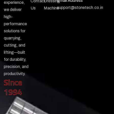
Email Address
Contact
Dressing
experience,
support@stonetech.co.in
Us
Machine
we deliver
high-
performance
solutions for
quarrying,
cutting, and
lifting—built
for durability,
precision, and
productivity.
Since
1994